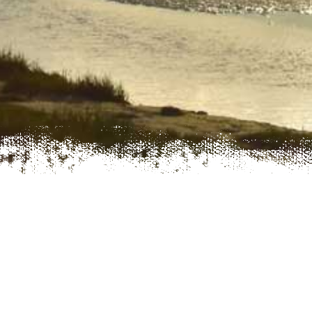
LLECH CAMPING AND CARAVANNING
IF YOU’RE LOOKING FOR A FAMILY-