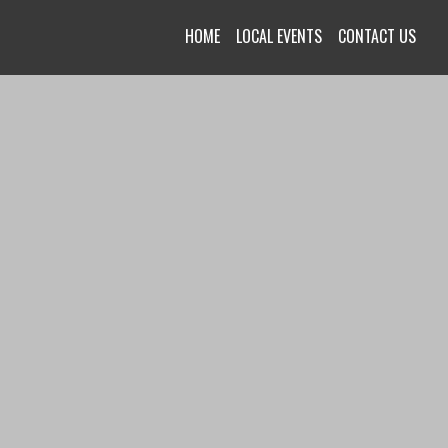
HOME
LOCAL EVENTS
CONTACT US