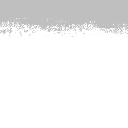
PHONICS